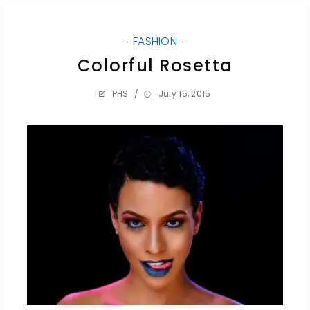
FASHION
Colorful Rosetta
PHS
/
July 15, 2015