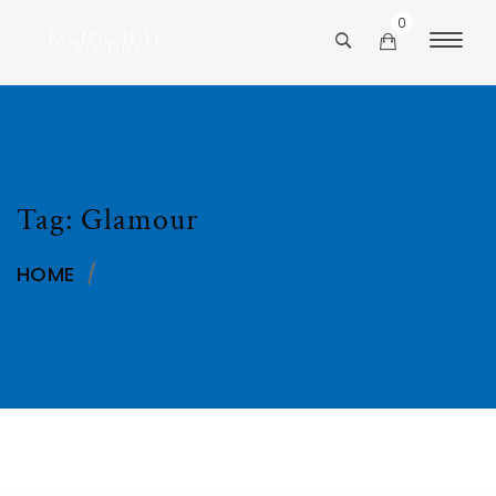
0
Tag:
Glamour
HOME
/
GLAMOUR