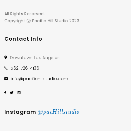
All Rights Reserved.
Copyright ⓒ Pacific Hill Studio 2023.
Contact Info
Downtown Los Angeles
562-726-4136
info@pacifichillstudio.com
@pacHillstudio
Instagram