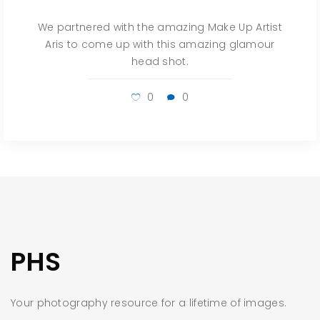
We partnered with the amazing Make Up Artist
Aris to come up with this amazing glamour
head shot.
0
0
PHS
Your photography resource for a lifetime of images.