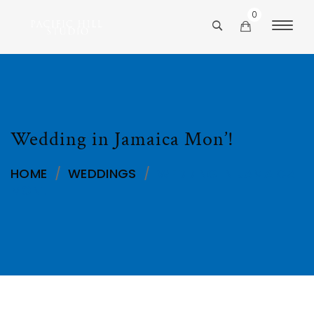
0
Wedding in Jamaica Mon’!
HOME
/
WEDDINGS
/
WEDDING IN JAMAICA
MON’!