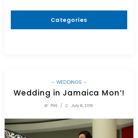
Categories
WEDDINGS
Wedding in Jamaica Mon’!
PHS
/
July 8, 2016