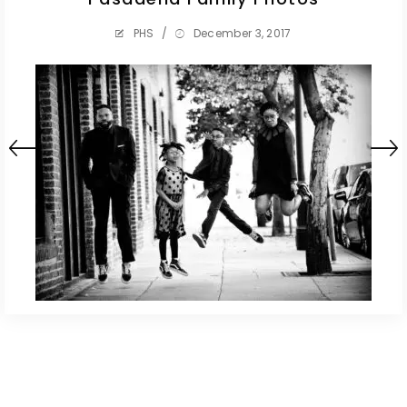
PHS
/
December 3, 2017