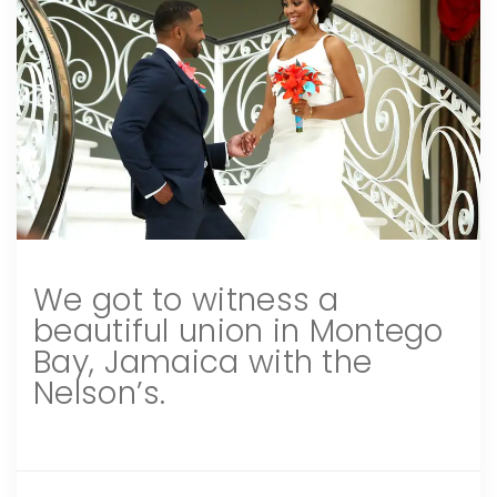
We got to witness a
beautiful union in Montego
Bay, Jamaica with the
Nelson’s.