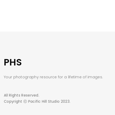
PHS
Your photography resource for a lifetime of images.
All Rights Reserved.
Copyright ⓒ Pacific Hill Studio 2023.