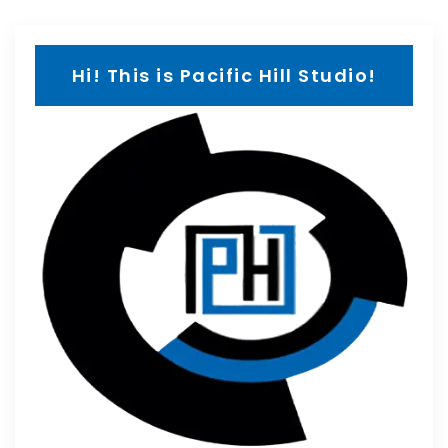
Hi! This is Pacific Hill Studio!