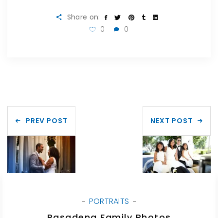
Share on:
0
0
PREV POST
NEXT POST
PORTRAITS
Pasadena Family Photos